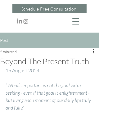
Schedule Free Consultation
Post
2 min read
Beyond The Present Truth
15 August 2024
“What’s important is not the goal we’re 
seeking - even if that goal is enlightenment - 
but living each moment of our daily life truly 
and fully.”