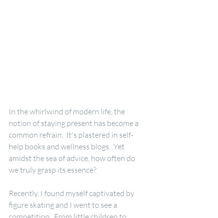
In the whirlwind of modern life, the 
notion of staying present has become a 
common refrain.  It's plastered in self-
help books and wellness blogs.  Yet 
amidst the sea of advice, how often do 
we truly grasp its essence?
Recently, I found myself captivated by 
figure skating and I went to see a 
competition.  From little children to 