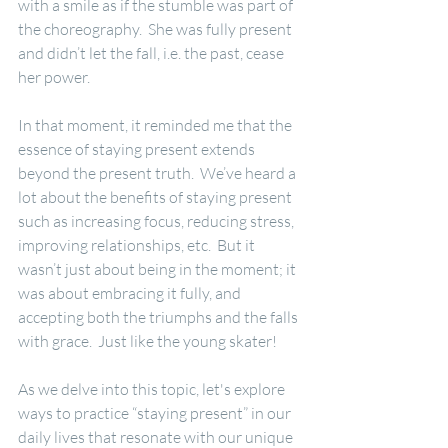
with a smile as if the stumble was part of 
the choreography.  She was fully present 
and didn’t let the fall, i.e. the past, cease 
her power.
In that moment, it reminded me that the 
essence of staying present extends 
beyond the present truth.  We’ve heard a 
lot about the benefits of staying present 
such as increasing focus, reducing stress, 
improving relationships, etc.  But it 
wasn’t just about being in the moment; it 
was about embracing it fully, and 
accepting both the triumphs and the falls 
with grace.  Just like the young skater!
As we delve into this topic, let's explore 
ways to practice “staying present” in our 
daily lives that resonate with our unique 