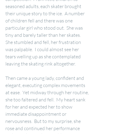
seasoned adults, each skater brought 
their unique story to the ice.  A number 
of children fell and there was one 
particular girl who stood out.  She was 
tiny and barely taller than her skates.  
She stumbled and fell, her frustration 
was palpable.  I could almost see her 
tears welling up as she contemplated 
leaving the skating rink altogether.
Then came a young lady, confident and 
elegant, executing complex movements 
at ease.  Yet midway through her routine, 
she too faltered and fell.  My heart sank 
for her and expected her to show 
immediate disappointment or 
nervousness.  But to my surprise, she 
rose and continued her performance 