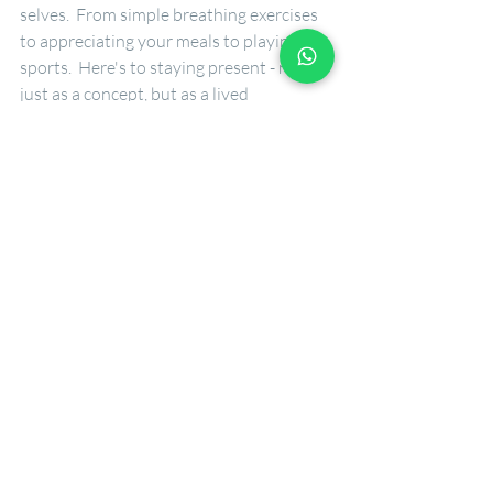
selves.  From simple breathing exercises 
to appreciating your meals to playing 
sports.  Here's to staying present - not 
just as a concept, but as a lived 
experience.
Recent Posts
See All