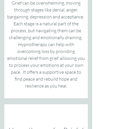
Grief can be overwhelming, moving
through stages like denial, anger,
bargaining, depression and acceptance.
Each stage is a natural part of the
process, but navigating them can be
challenging and emotionally draining.
Hypnotherapy can help with
overcoming loss by providing
emotional relief from grief, allowing you
to process your emotions at your own
pace. It offers a supportive space to
find peace and rebuild hope and
resilience as you heal.