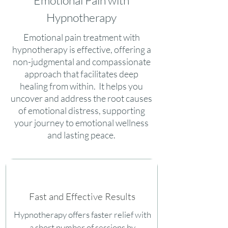
Emotional Pain with
Hypnotherapy
Emotional pain treatment with
hypnotherapy is effective, offering a
non-judgmental and compassionate
approach that facilitates deep
healing from within. It helps you
uncover and address the root causes
of emotional distress, supporting
your journey to emotional wellness
and lasting peace.
Fast and Effective Results
Hypnotherapy offers faster relief with
a short number of sessions by