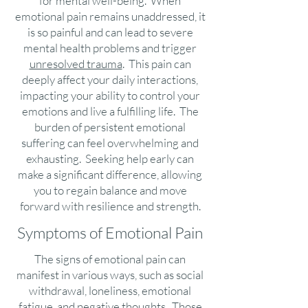
for mental well-being. When
emotional pain remains unaddressed, it
is so painful and can lead to severe
mental health problems and trigger
unresolved trauma
. This pain can
deeply affect your daily interactions,
impacting your ability to control your
emotions and live a fulfilling life. The
burden of persistent emotional
suffering can feel overwhelming and
exhausting. Seeking help early can
make a significant difference, allowing
you to regain balance and move
forward with resilience and strength.
Symptoms of Emotional Pain
The signs of emotional pain can
manifest in various ways, such as social
withdrawal, loneliness, emotional
fatigue, and negative thoughts. Those