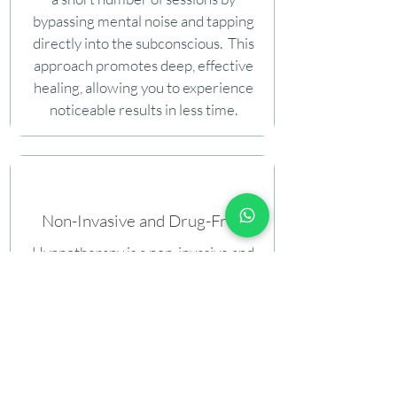
bypassing mental noise and tapping
directly into the subconscious. This
approach promotes deep, effective
healing, allowing you to experience
noticeable results in less time.
Non-Invasive and Drug-Free
Hypnotherapy is a non-invasive and
drug-free method that provides a
natural way to heal emotional pain.
Unlike medications, it avoids
dependency risks and supports lasting
emotional wellness through gentle,
subconscious-focused techniques.