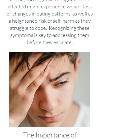
affected might experience weight loss
or changes in eating patterns, as well as
a heightened risk of self-harm as they
struggle to cope. Recognizing these
symptoms is key to addressing them
before they escalate.
The Importance of