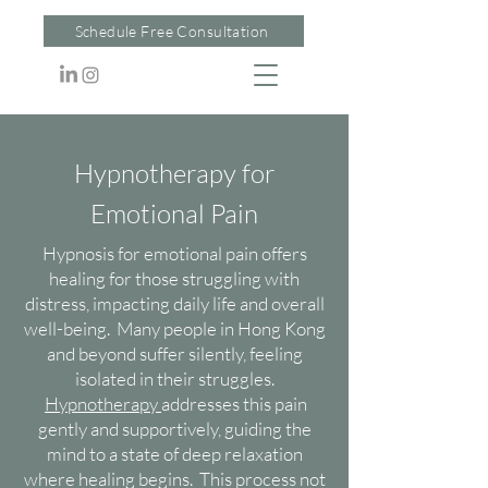
Schedule Free Consultation
Hypnotherapy for
Emotional Pain
Hypnosis for emotional pain offers
healing for those struggling with
distress, impacting daily life and overall
well-being. Many people in Hong Kong
and beyond suffer silently, feeling
isolated in their struggles.
Hypnotherapy
addresses this pain
gently and supportively, guiding the
mind to a state of deep relaxation
where healing begins. This process not