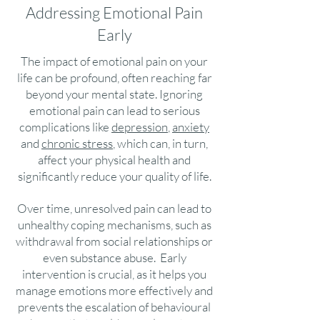
Addressing Emotional Pain
Early
The impact of emotional pain on your
life can be profound, often reaching far
beyond your mental state. Ignoring
emotional pain can lead to serious
complications like
depression
,
anxiety
and
chronic stress
, which can, in turn,
affect your physical health and
significantly reduce your quality of life.
Over time, unresolved pain can lead to
unhealthy coping mechanisms, such as
withdrawal from social relationships or
even substance abuse. Early
intervention is crucial, as it helps you
manage emotions more effectively and
prevents the escalation of behavioural