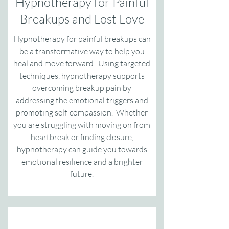
Hypnotherapy for Painful
Breakups and Lost Love
Hypnotherapy for painful breakups can
be a transformative way to help you
heal and move forward. Using targeted
techniques, hypnotherapy supports
overcoming breakup pain by
addressing the emotional triggers and
promoting self-compassion. Whether
you are struggling with moving on from
heartbreak or finding closure,
hypnotherapy can guide you towards
emotional resilience and a brighter
future.