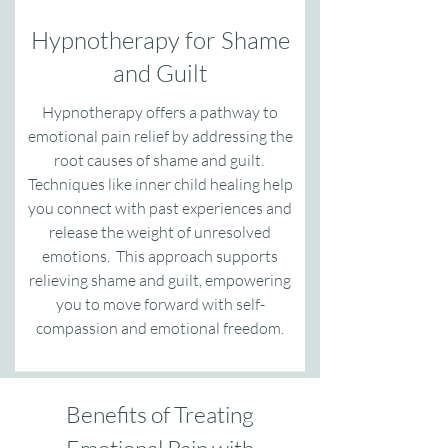
Hypnotherapy for Shame
and Guilt
Hypnotherapy offers a pathway to
emotional pain relief by addressing the
root causes of shame and guilt.
Techniques like inner child healing help
you connect with past experiences and
release the weight of unresolved
emotions. This approach supports
relieving shame and guilt, empowering
you to move forward with self-
compassion and emotional freedom.
Benefits of Treating