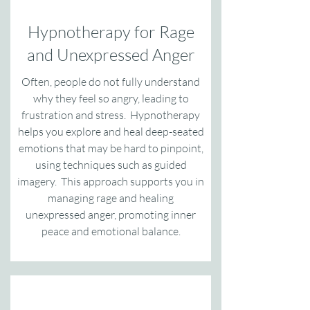
Hypnotherapy for Rage
and Unexpressed Anger
Often, people do not fully understand
why they feel so angry, leading to
frustration and stress. Hypnotherapy
helps you explore and heal deep-seated
emotions that may be hard to pinpoint,
using techniques such as guided
imagery. This approach supports you in
managing rage and healing
unexpressed anger, promoting inner
peace and emotional balance.