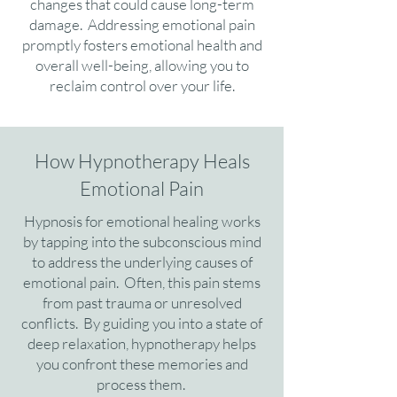
changes that could cause long-term
damage. Addressing emotional pain
promptly fosters emotional health and
overall well-being, allowing you to
reclaim control over your life.
How Hypnotherapy Heals
Emotional Pain
Hypnosis for emotional healing works
by tapping into the subconscious mind
to address the underlying causes of
emotional pain. Often, this pain stems
from past trauma or unresolved
conflicts. By guiding you into a state of
deep relaxation, hypnotherapy helps
you confront these memories and
process them.