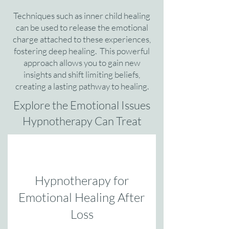
Techniques such as inner child healing
can be used to release the emotional
charge attached to these experiences,
fostering deep healing. This powerful
approach allows you to gain new
insights and shift limiting beliefs,
creating a lasting pathway to healing.
Explore the Emotional Issues
Hypnotherapy Can Treat
Hypnotherapy for
Emotional Healing After
Loss