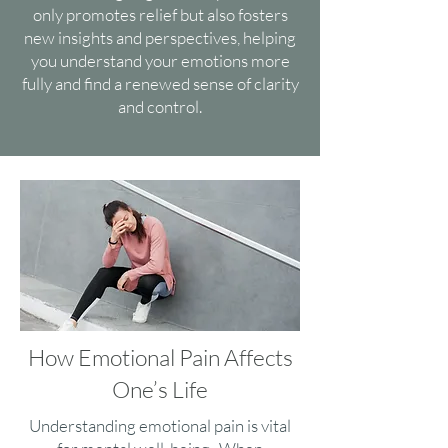
only promotes relief but also fosters
new insights and perspectives, helping
you understand your emotions more
fully and find a renewed sense of clarity
and control.
How Emotional Pain Affects
One’s Life
Understanding emotional pain is vital